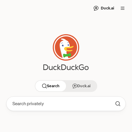
Duck.ai
Search
Duck.ai