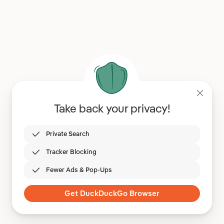
Take back your privacy!
Private Search
Tracker Blocking
Fewer Ads & Pop-Ups
Get DuckDuckGo Browser