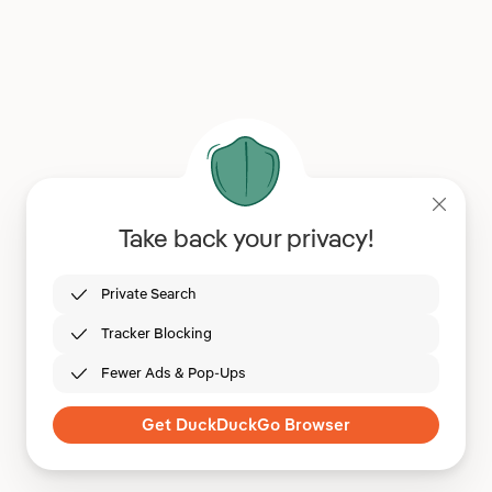
Take back your privacy!
Private Search
Tracker Blocking
Fewer Ads & Pop-Ups
Get DuckDuckGo Browser