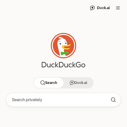
Duck.ai
Search
Duck.ai