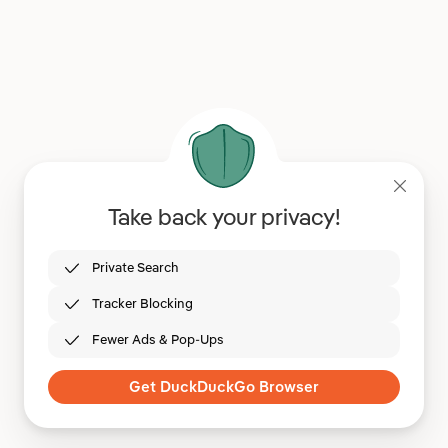
Take back your privacy!
Private Search
Tracker Blocking
Fewer Ads & Pop-Ups
Get DuckDuckGo Browser