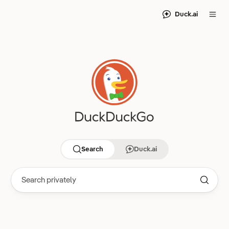
Duck.ai
Search
Duck.ai