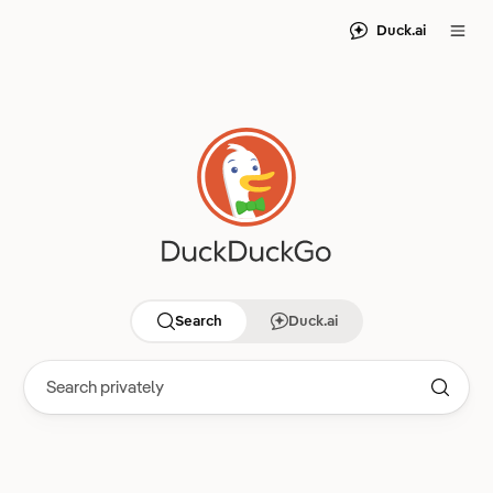
Duck.ai
Search
Duck.ai