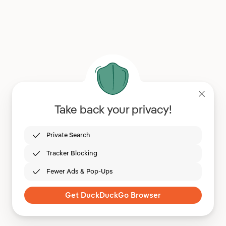
Take back your privacy!
Private Search
Tracker Blocking
Fewer Ads & Pop-Ups
Get DuckDuckGo Browser