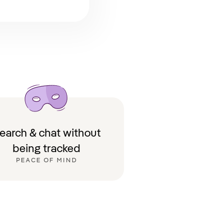
earch & chat without
being tracked
PEACE OF MIND