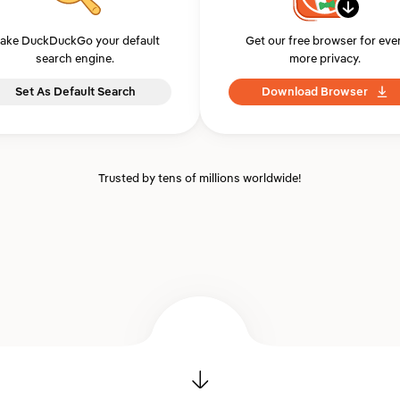
ake DuckDuckGo your default
Get our free browser for eve
search engine.
more privacy.
Set As Default Search
Download Browser
Trusted by tens of millions worldwide!