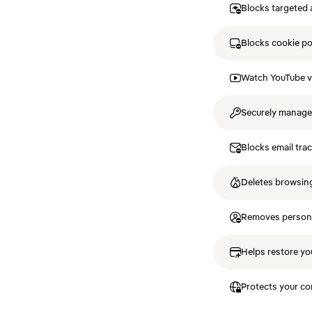
Blocks targeted 
Blocks cookie p
Watch YouTube v
Securely manag
Blocks email tra
Deletes browsing
Removes personal
Helps restore you
Protects your co