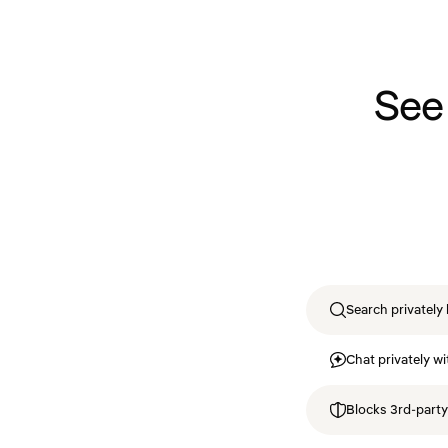
See
Search privately 
Chat privately wi
Blocks 3rd-party