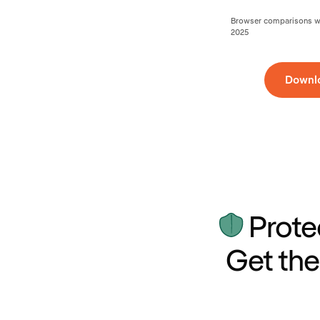
Browser comparisons wer
2025
Downl
Prote
Get the