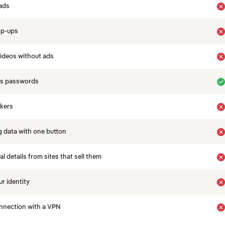
ads
op-ups
ideos without ads
es passwords
ckers
 data with one button
 details from sites that sell them
r identity
nnection with a VPN