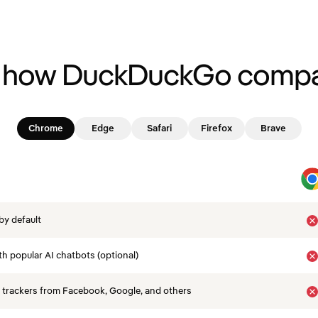
 how DuckDuckGo compa
Chrome
Edge
Safari
Firefox
Brave
by default
th popular AI chatbots (optional)
 trackers from Facebook, Google, and others