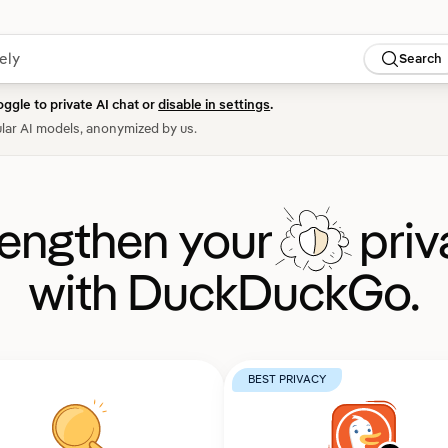
Search
oggle to private AI chat or
disable in settings
.
lar AI models, anonymized by us.
rengthen your
priv
with DuckDuckGo.
BEST PRIVACY