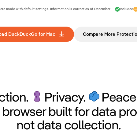
e made with default settings. Information is correct as of
December
Included
oad DuckDuckGo for Mac
Compare More Protecti
ction.
Privacy.
Peace 
 browser built for data pro
not data collection.