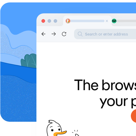
Search or enter address
The brows
your 