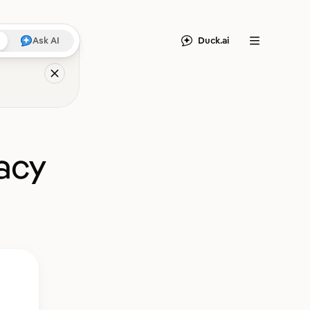
Duck.ai
Ask AI
Menu
acy