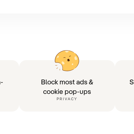
-
Block most ads &
S
cookie pop-ups
PRIVACY