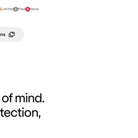
Limited
Paid
None
ons
of mind.
tection,