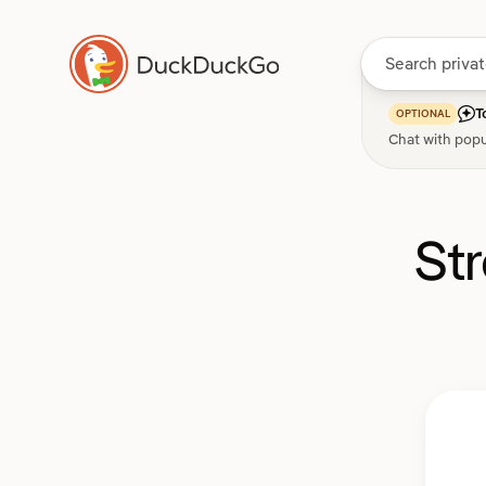
T
OPTIONAL
Chat with popu
St