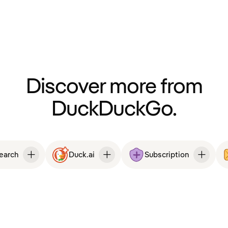
Discover more from
DuckDuckGo.
Search
Duck.ai
Subscription