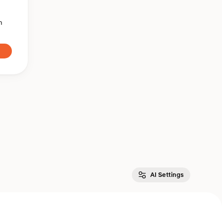
n
AI Settings