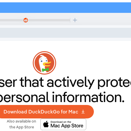
er that
actively prote
personal information.
Download DuckDuckGo for Mac
Also available on
the App Store