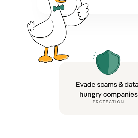
Evade scams & data
hungry companies
PROTECTION