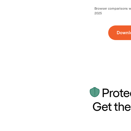
Browser comparisons wer
2025
Downl
Prote
Get the