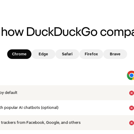
 how DuckDuckGo compa
Chrome
Edge
Safari
Firefox
Brave
by default
th popular AI chatbots (optional)
 trackers from Facebook, Google, and others