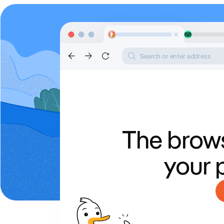
Search or enter address
The brows
your 