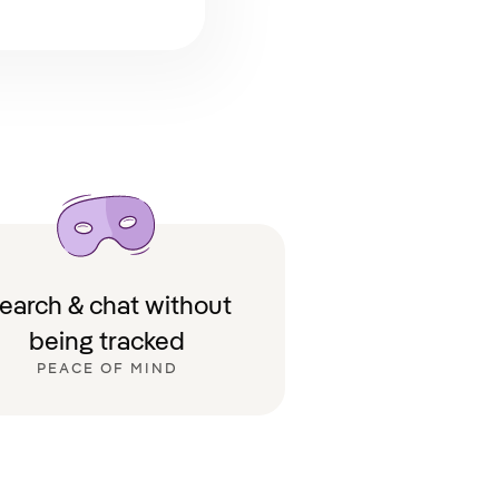
earch & chat without
being tracked
PEACE OF MIND