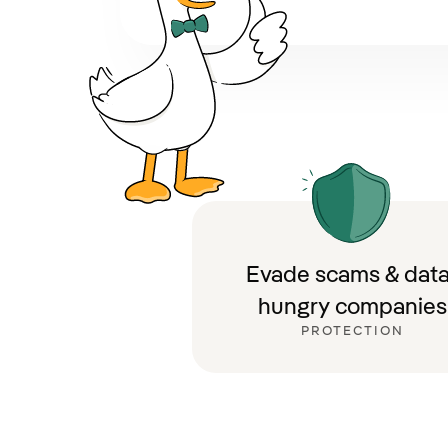
Evade scams & data
hungry companies
PROTECTION