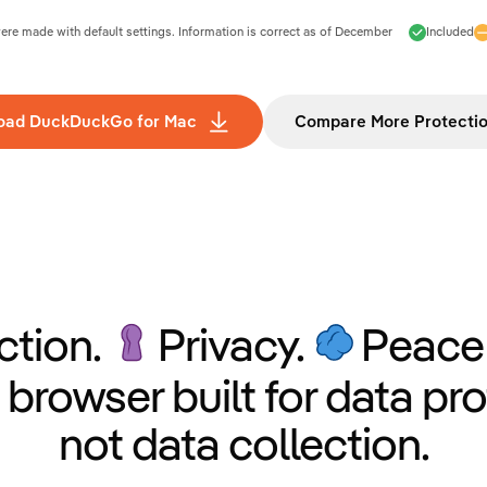
e made with default settings. Information is correct as of
December
Included
oad DuckDuckGo for Mac
Compare More Protecti
ction.
Privacy.
Peace 
 browser built for data pro
not data collection.