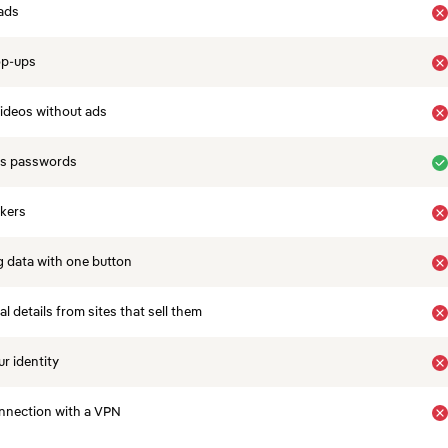
ads
op-ups
ideos without ads
es passwords
ckers
 data with one button
 details from sites that sell them
r identity
nnection with a VPN