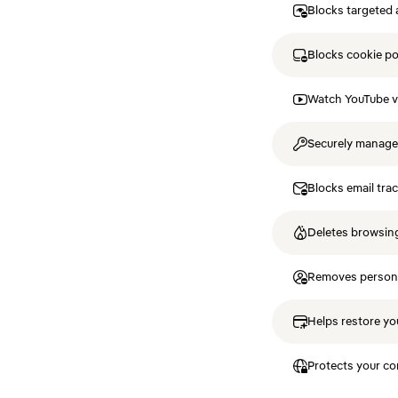
Blocks targeted 
Blocks cookie p
Watch YouTube v
Securely manag
Blocks email tra
Deletes browsing
Removes personal
Helps restore you
Protects your co