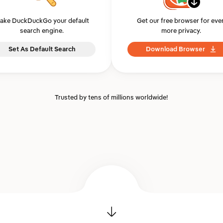
ake DuckDuckGo your default
Get our free browser for eve
search engine.
more privacy.
Set As Default Search
Download Browser
Trusted by tens of millions worldwide!