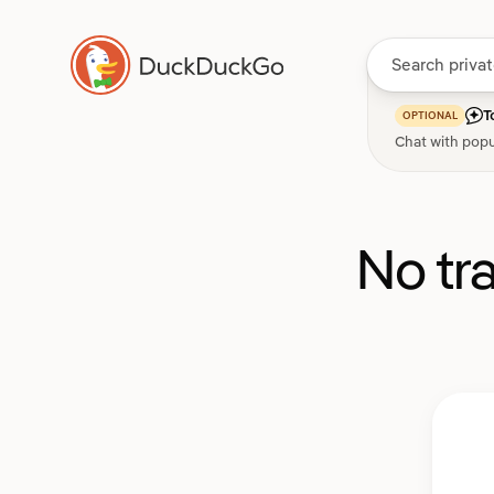
T
OPTIONAL
Chat with popu
No tr