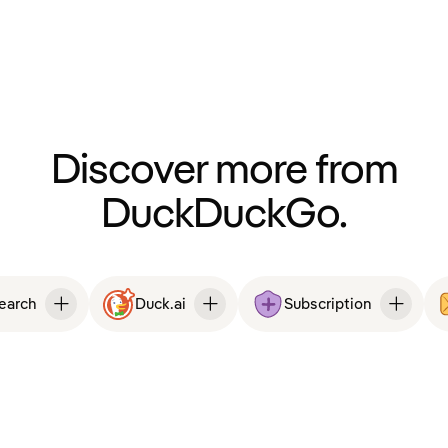
Discover more from
DuckDuckGo.
Search
Duck.ai
Subscription