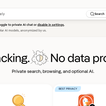
Search
oggle to private AI chat or
disable in settings
.
lar AI models, anonymized by us.
acking.
No data pro
Private search, browsing, and optional AI.
BEST PRIVACY