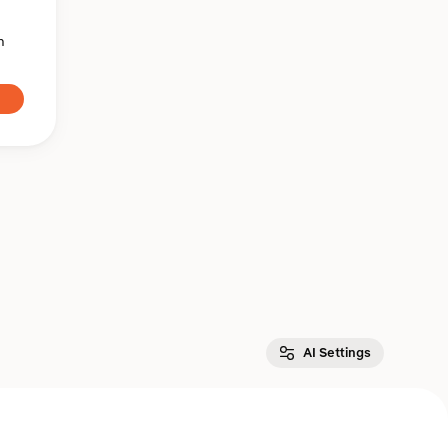
n
AI Settings