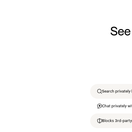
See
Search privately 
Chat privately wi
Blocks 3rd-party