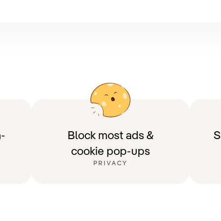
-
Block most ads &
S
cookie pop-ups
PRIVACY