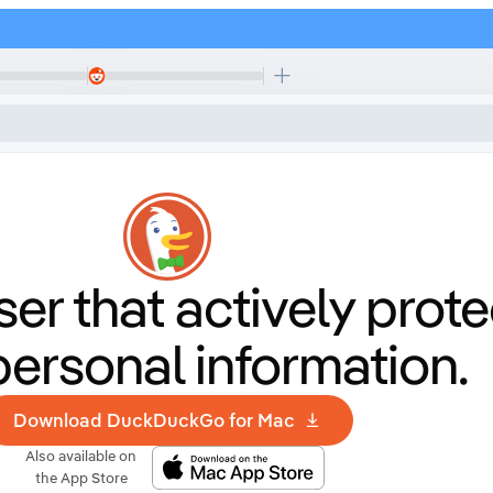
er that
actively prote
personal information.
Download DuckDuckGo for Mac
Also available on
the App Store