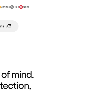
Limited
Paid
None
ons
of mind.
tection,