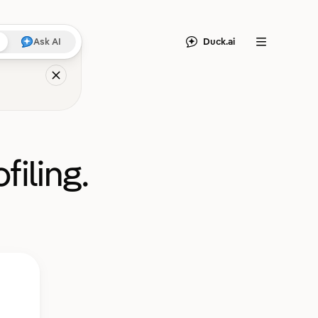
Duck.ai
Ask AI
Menu
filing.