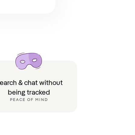
earch & chat without
being tracked
PEACE OF MIND