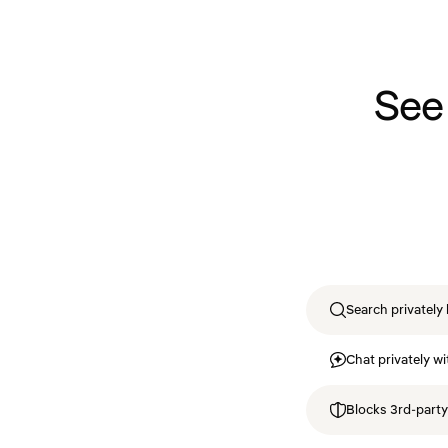
See
Search privately 
Chat privately wi
Blocks 3rd-party