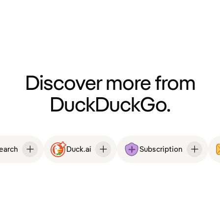
Discover more from
DuckDuckGo.
Search
Duck.ai
Subscription