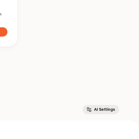
n
AI Settings