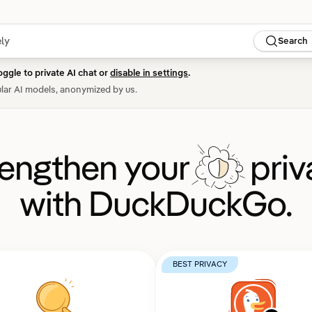
Search
oggle to private AI chat or
disable in settings
.
lar AI models, anonymized by us.
rengthen your
priv
with DuckDuckGo.
BEST PRIVACY