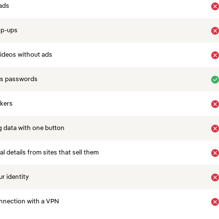
ads
op-ups
ideos without ads
es passwords
ckers
 data with one button
 details from sites that sell them
r identity
nnection with a VPN