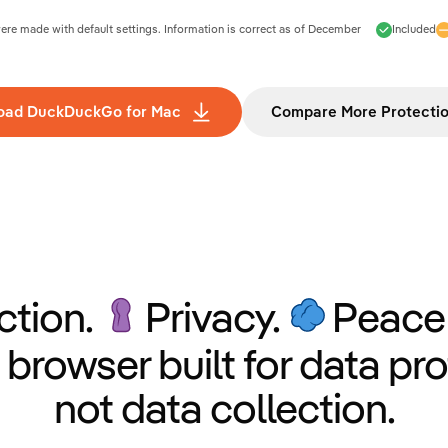
e made with default settings. Information is correct as of
December
Included
oad DuckDuckGo for Mac
Compare More Protecti
ction.
Privacy.
Peace 
 browser built for data pro
not data collection.