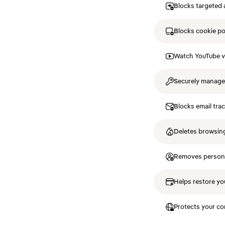
Blocks targeted 
Blocks cookie p
Watch YouTube v
Securely manag
Blocks email tra
Deletes browsing
Removes personal
Helps restore you
Protects your co