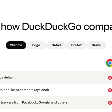
 how DuckDuckGo compa
Chrome
Edge
Safari
Firefox
Brave
by default
th popular AI chatbots (optional)
 trackers from Facebook, Google, and others