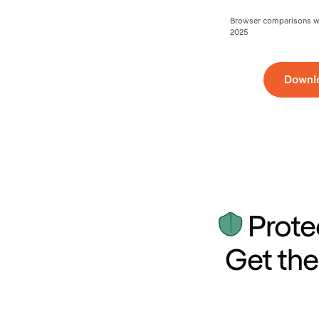
Browser comparisons wer
2025
Downl
Prote
Get the