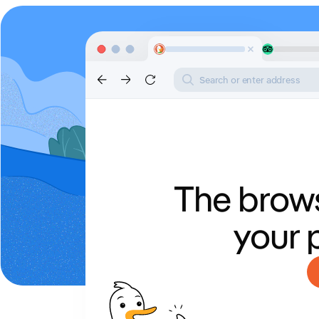
Search or enter address
The brows
your 