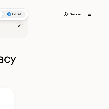
Duck.ai
Ask AI
Menu
acy