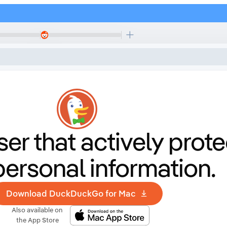
er that
actively prote
personal information.
Download DuckDuckGo for Mac
Also available on
the App Store