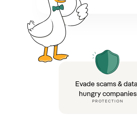
Evade scams & data
hungry companies
PROTECTION