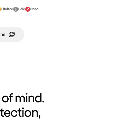
Limited
Paid
None
ons
of mind.
tection,