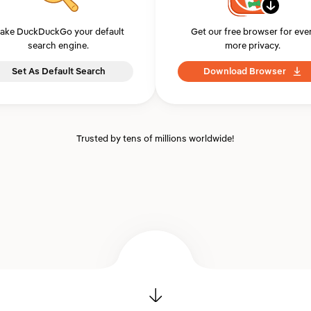
ake DuckDuckGo your default
Get our free browser for eve
search engine.
more privacy.
Set As Default Search
Download Browser
Trusted by tens of millions worldwide!