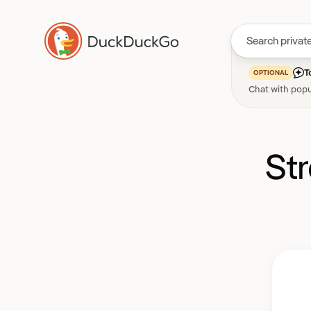
T
OPTIONAL
Chat with popu
St