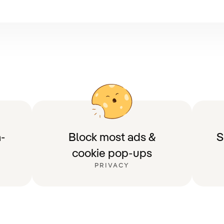
-
Block most ads &
S
cookie pop-ups
PRIVACY